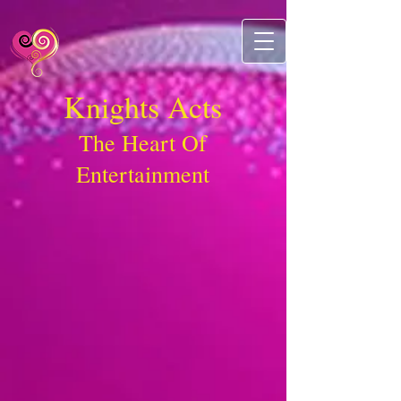
Knights Acts
The Heart Of
Entertainment