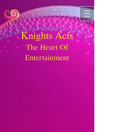
Knights Acts
The Heart Of
Entertainment