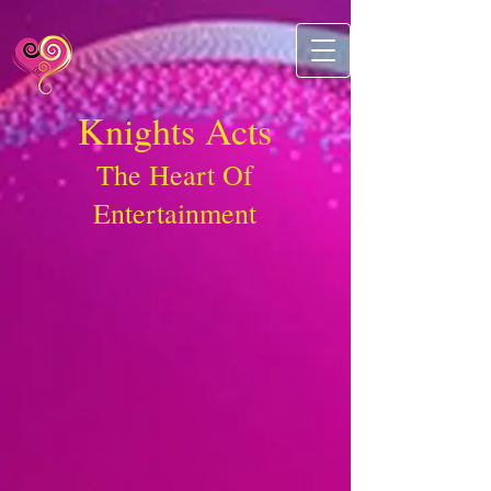
Knights Acts
The Heart Of
Entertainment