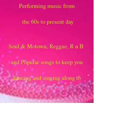
Performing music from
the 60s to present day
Soul & Motown, Reggae, R n B
and Popular songs to keep you
dancing and singing along to