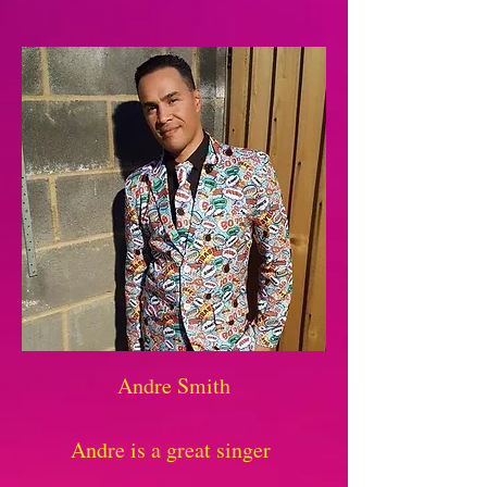
Andre Smith
Andre is a great singer